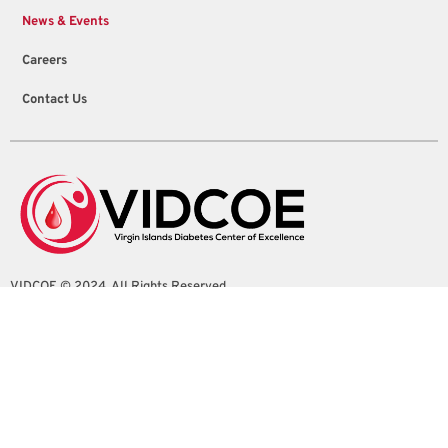
News & Events
Careers
Contact Us
VIDCOE © 2024. All Rights Reserved
4100 Sion Farm Shopping Center Suite 1
Christiansted, St. Croix, U.S. Virgin Islands
info@vidcoe.org
(340) 208-0260