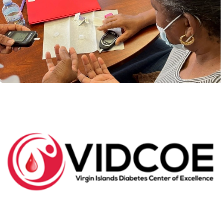
Health Data
VIDCOE Launches it’s first customized internal
database of all patient data. In an effort to improve...
Read More
VIDCOE Digest: Our First Cohort of
Patients graduate VIDCOE’s Diabetes Self
Management Education (DSME) Class
Ten persons completed VIDCOE’s first Diabetes Self
Management Education Class on August 26, 2022.
The...
Read More