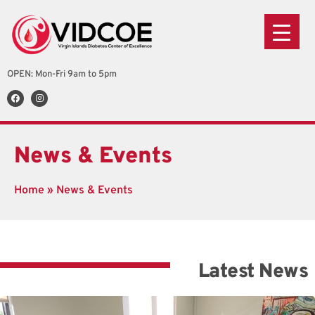
OPEN: Mon-Fri 9am to 5pm
News & Events
Remote Patient Monitoring
Home
»
News & Events
Piloting the use of Remote Patient Monitoring system
for a sample of our patients. VIDCOE is committed...
Read More
Latest News