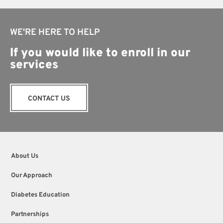
WE'RE HERE TO HELP
If you would like to enroll in our
services
CONTACT US
About Us
Our Approach
Diabetes Education
Partnerships