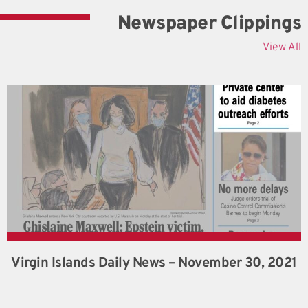
Newspaper Clippings
View All
Virgin Islands Daily News – November 30, 2021