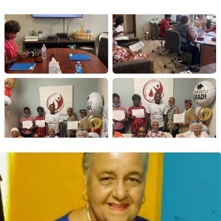
VIDCOE Digest: Mrs. Andrea Hunt
provides strategic consultation to
VIDCOE as the Diabetes Trainer
Ms. Hunt is a diabetes education consultant who
presently provides online diabetes education
programs...
Read More
VIDCOE Digest: VIDCOE Clinicians
Completed the First Certified Caribbean
Diabetes Education Training