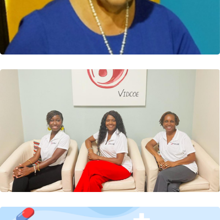
Three VIDCOE healthcare providers completed a 28-
hour Certified Caribbean Diabetes Education Training...
Read More
VIDCOE Digest: Free Diabetes Health &
Wellness Fair
The Virgin Islands Diabetes Center of Excellence
(VIDCOE) officially launched its services on Saturday,...
Read More