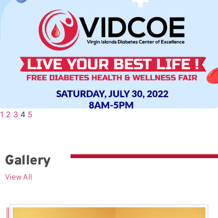
1
2
3
4
5
Gallery
View All