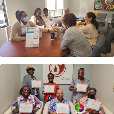
Cohort 2
Our Second Cohort of Patients have graduated
VIDCOE’s Diabetes Self-Management Education
(Class) We were...
Read More
VIDCOE: Comprehensive Diabetes
Focused Exam
We are pleased to finally report that we have begun
offering FREE Diabetes Clinical Focused Exams to...