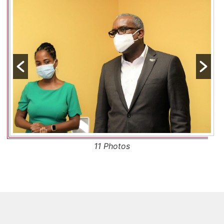
11 Photos