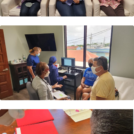
Read More
Cohort 3
VIDCOE Launches it’s third Diabetes Self-Management
Education (DSME) Course VIDCOE is proud to
announce...
Read More