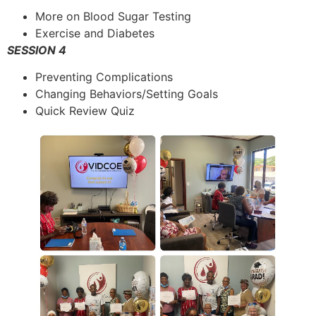
More on Blood Sugar Testing
Exercise and Diabetes
SESSION 4
Preventing Complications
Changing Behaviors/Setting Goals
Quick Review Quiz