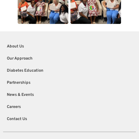
About Us
Our Approach
Diabetes Education
Partnerships
News & Events
Careers
Contact Us