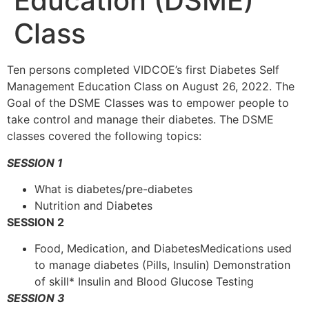
Education (DSME)
Class
Ten persons completed VIDCOE’s first Diabetes Self
Management Education Class on August 26, 2022. The
Goal of the DSME Classes was to empower people to
take control and manage their diabetes. The DSME
classes covered the following topics:
SESSION 1
What is diabetes/pre-diabetes
Nutrition and Diabetes
SESSION 2
Food, Medication, and DiabetesMedications used
to manage diabetes (Pills, Insulin) Demonstration
of skill* Insulin and Blood Glucose Testing
SESSION 3