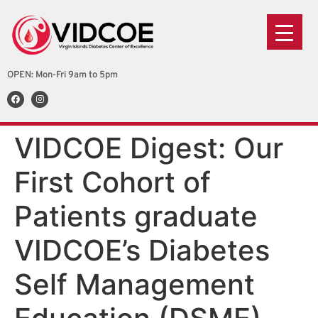
OPEN: Mon-Fri 9am to 5pm
VIDCOE Digest: Our
First Cohort of
Patients graduate
VIDCOE’s Diabetes
Self Management