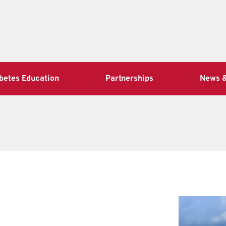
betes Education
Partnerships
News &