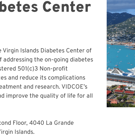
abetes Center
e Virgin Islands Diabetes Center of
f addressing the on-going diabetes
gistered 501(c)3 Non-profit
tes and reduce its complications
treatment and research. VIDCOE’s
 improve the quality of life for all
cond Floor, 4040 La Grande
irgin Islands.