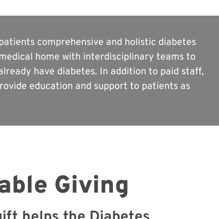
s patients comprehensive and holistic diabetes
medical home with interdisciplinary teams to
lready have diabetes. In addition to paid staff,
ovide education and support to patients as
able Giving
ift helps the Diabetes