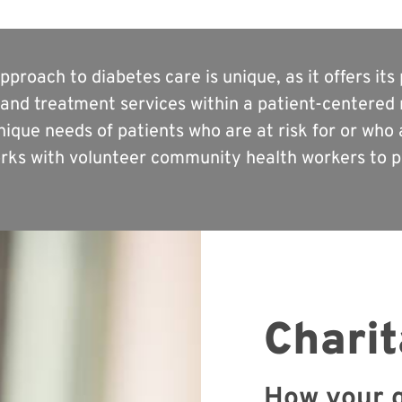
proach to diabetes care is unique, as it offers it
and treatment services within a patient-centered 
ique needs of patients who are at risk for or who a
ks with volunteer community health workers to pr
Charit
How your g