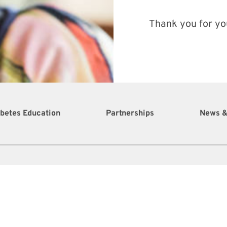
Thank you for yo
betes Education
Partnerships
News &
0 Sion Farm Shopping Center Suite 1
stiansted, St. Croix, U.S. Virgin Islands