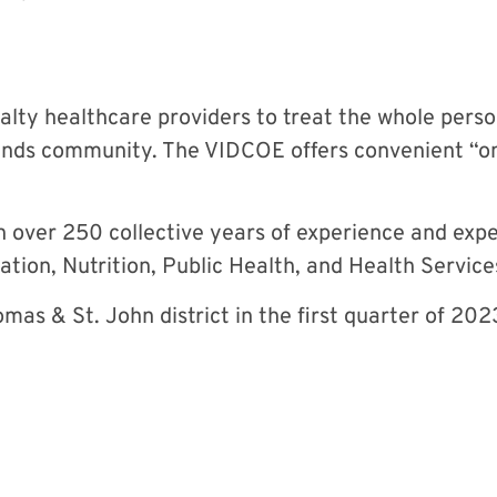
lty healthcare providers to treat the whole perso
slands community. The VIDCOE offers convenient “on
over 250 collective years of experience and exper
ation, Nutrition, Public Health, and Health Servic
omas & St. John district in the first quarter of 202