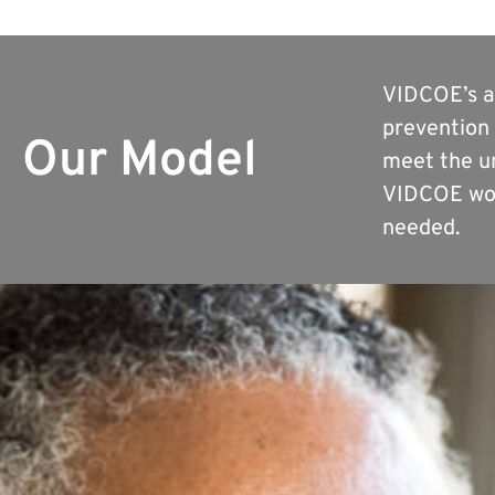
VIDCOE’s ap
prevention 
Our Model
meet the un
VIDCOE wor
needed.