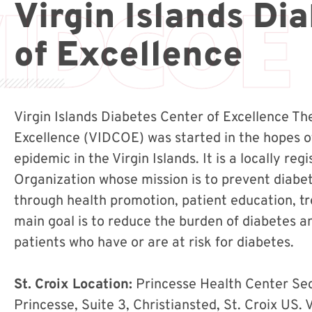
Virgin Islands Di
of Excellence
Virgin Islands Diabetes Center of Excellence Th
Excellence (VIDCOE) was started in the hopes o
epidemic in the Virgin Islands. It is a locally re
Organization whose mission is to prevent diabe
through health promotion, patient education, 
main goal is to reduce the burden of diabetes and
patients who have or are at risk for diabetes.
St. Croix Location:
Princesse Health Center Se
Princesse, Suite 3, Christiansted, St. Croix US. V