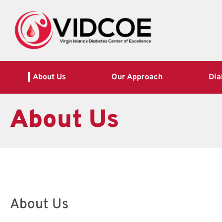
About Us
Our Approach
Dia
About Us
About Us