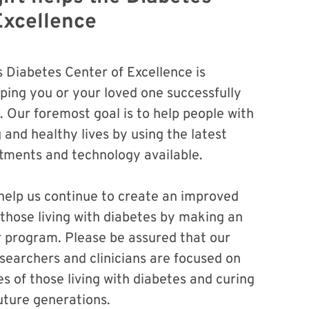
Excellence
s Diabetes Center of Excellence is
ping you or your loved one successfully
 Our foremost goal is to help people with
g and healthy lives by using the latest
atments and technology available.
 help us continue to create an improved
or those living with diabetes by making an
r program. Please be assured that our
searchers and clinicians are focused on
es of those living with diabetes and curing
future generations.