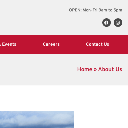
OPEN: Mon-Fri 9am to 5pm
 Events
Careers
Contact Us
Home
»
About Us