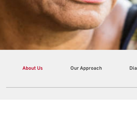
About Us
Our Approach
Dia
410
Chri