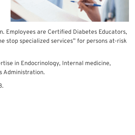
n. Employees are Certified Diabetes Educators,
e stop specialized services” for persons at-risk
tise in Endocrinology, Internal medicine,
es Administration.
3.