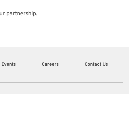
ur partnership.
 Events
Careers
Contact Us
info@vidcoe.org
(340) 208-0260