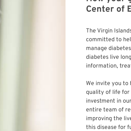
Center of 
The Virgin Island
committed to hel
manage diabetes.
diabetes live lon
information, tre
We invite you to
quality of life f
investment in ou
entire team of re
improving the liv
this disease for 