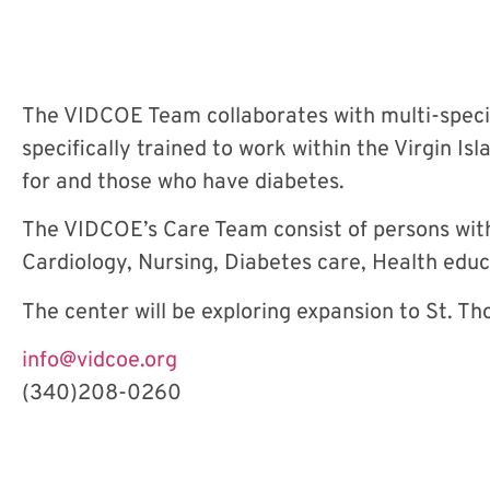
The VIDCOE Team collaborates with multi-specia
specifically trained to work within the Virgin I
for and those who have diabetes.
The VIDCOE’s Care Team consist of persons with 
Cardiology, Nursing, Diabetes care, Health educ
The center will be exploring expansion to St. Th
info@vidcoe.org
(340)208-0260