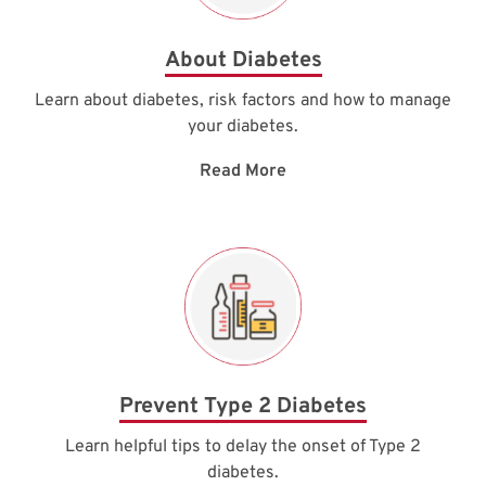
About Diabetes
Learn about diabetes, risk factors and how to manage
your diabetes.
Read More
Prevent Type 2 Diabetes
Learn helpful tips to delay the onset of Type 2
diabetes.