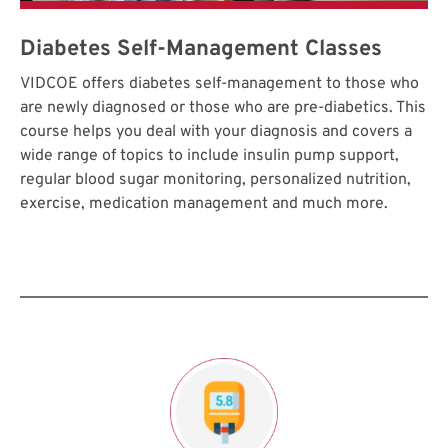
Diabetes Self-Management Classes
VIDCOE offers diabetes self-management to those who
are newly diagnosed or those who are pre-diabetics. This
course helps you deal with your diagnosis and covers a
wide range of topics to include insulin pump support,
regular blood sugar monitoring, personalized nutrition,
exercise, medication management and much more.