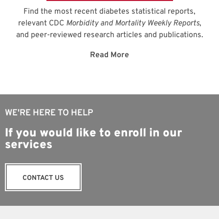
Find the most recent diabetes statistical reports,
relevant CDC
Morbidity and Mortality Weekly Reports
,
and peer-reviewed research articles and publications.
Read More
WE'RE HERE TO HELP
If you would like to enroll in our
services
CONTACT US