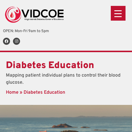
OPEN: Mon-Fri 9am to 5pm
Diabetes Education
Mapping patient individual plans to control their blood
glucose.
Home
»
Diabetes Education