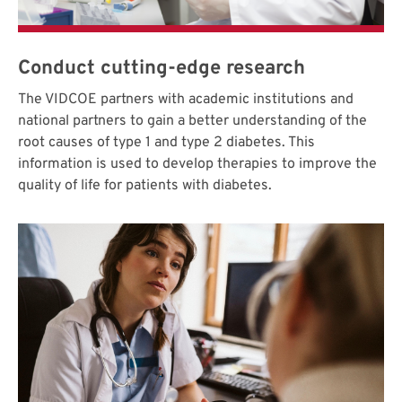
Conduct cutting-edge research
The VIDCOE partners with academic institutions and
national partners to gain a better understanding of the
root causes of type 1 and type 2 diabetes. This
information is used to develop therapies to improve the
quality of life for patients with diabetes.