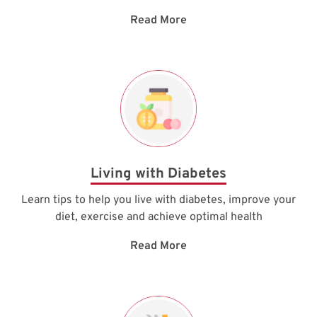
Read More
Living with Diabetes
Learn tips to help you live with diabetes, improve your
diet, exercise and achieve optimal health
Read More