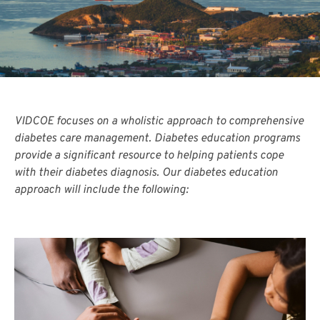
VIDCOE focuses on a wholistic approach to comprehensive
diabetes care management. Diabetes education programs
provide a significant resource to helping patients cope
with their diabetes diagnosis. Our diabetes education
approach will include the following: