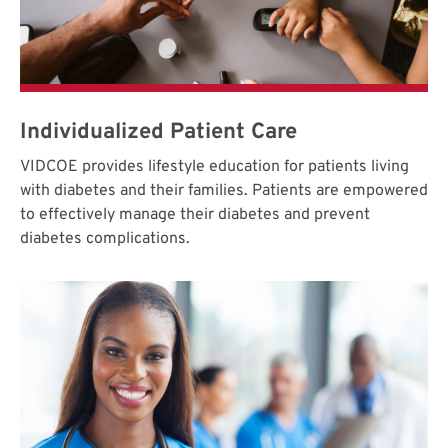
Individualized Patient Care
VIDCOE provides lifestyle education for patients living
with diabetes and their families. Patients are empowered
to effectively manage their diabetes and prevent
diabetes complications.