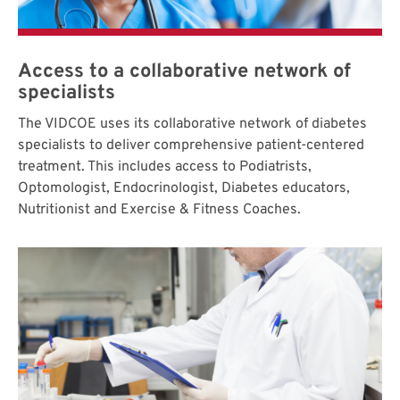
Access to a collaborative network of
specialists
The VIDCOE uses its collaborative network of diabetes
specialists to deliver comprehensive patient-centered
treatment. This includes access to Podiatrists,
Optomologist, Endocrinologist, Diabetes educators,
Nutritionist and Exercise & Fitness Coaches.