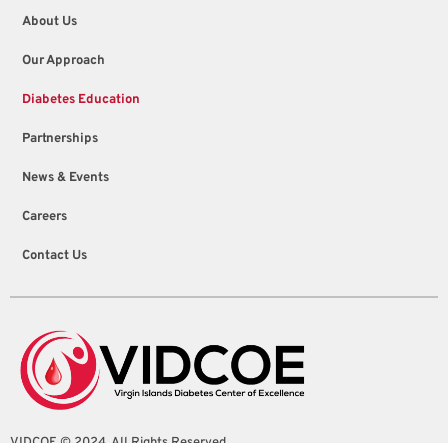
About Us
Our Approach
Diabetes Education
Partnerships
News & Events
Careers
Contact Us
VIDCOE © 2024. All Rights Reserved