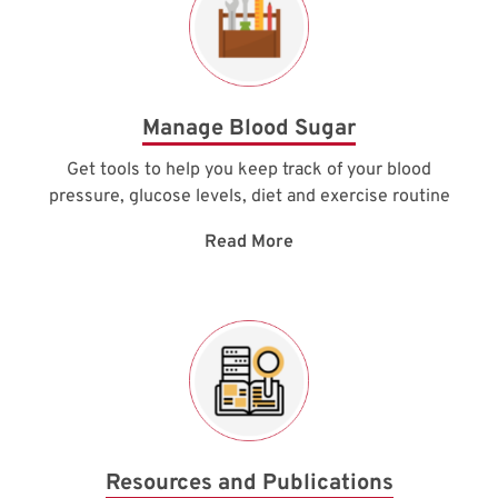
Manage Blood Sugar
Get tools to help you keep track of your blood
pressure, glucose levels, diet and exercise routine
Read More
Resources and Publications