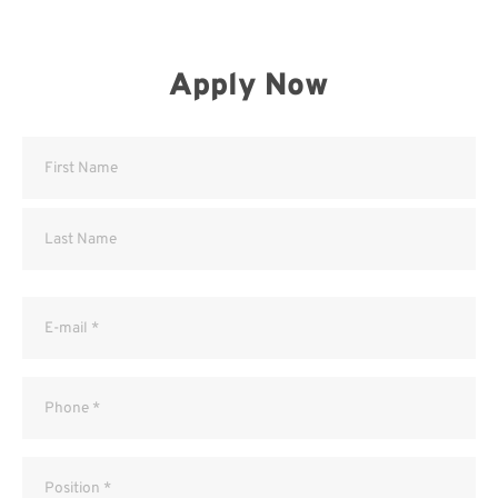
Apply Now
Name
(Required)
Email
(Required)
Phone
(Required)
Position
(Required)