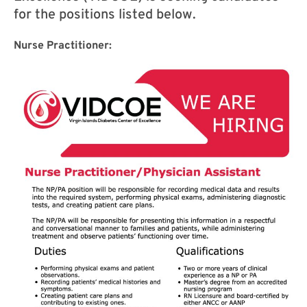
for the positions listed below.
Nurse Practitioner: