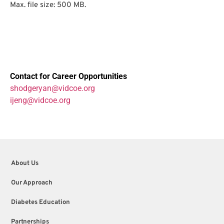
Max. file size: 500 MB.
Contact for Career Opportunities
shodgeryan@vidcoe.org
ijeng@vidcoe.org
About Us
Our Approach
Diabetes Education
Partnerships