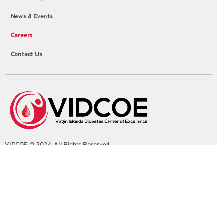
News & Events
Careers
Contact Us
VIDCOE © 2024. All Rights Reserved
4100 Sion Farm Shopping Center Suite 1
Christiansted, St. Croix, U.S. Virgin Islands
info@vidcoe.org
(340) 208-0260