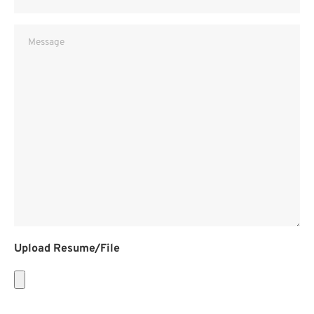
Message
Upload Resume/File