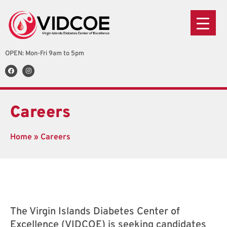
OPEN: Mon-Fri 9am to 5pm
Careers
Home
»
Careers
The Virgin Islands Diabetes Center of
Excellence (VIDCOE) is seeking candidates