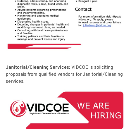
Janitorial/Cleaning Services:
VIDCOE is soliciting
proposals from qualified vendors for Janitorial/Cleaning
services.