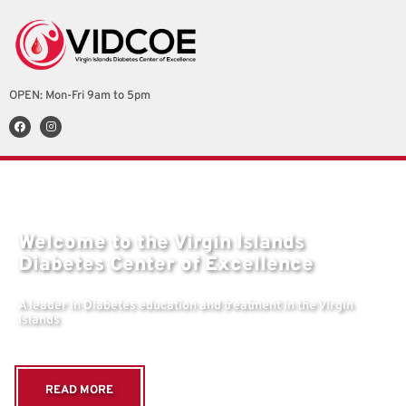
OPEN: Mon-Fri 9am to 5pm
Welcome to the Virgin Islands
Diabetes Center of Excellence
A leader in Diabetes education and treatment in the Virgin
Islands
READ MORE