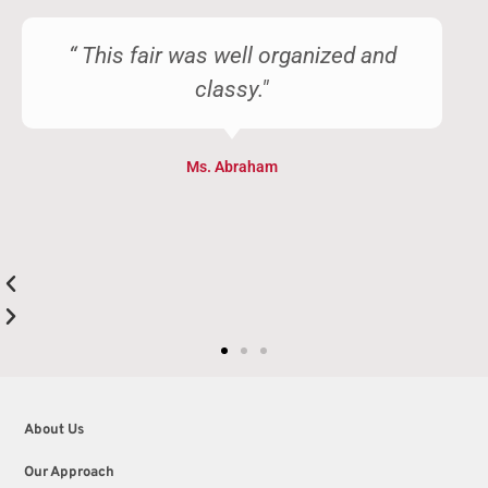
“ This fair was well organized and
classy."
Ms. Abraham
About Us
Our Approach