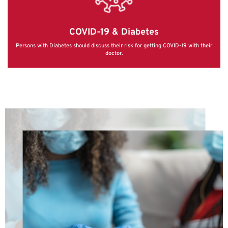
COVID-19 & Diabetes
Persons with Diabetes should discuss their risk for getting COVID-19 with their
doctor.