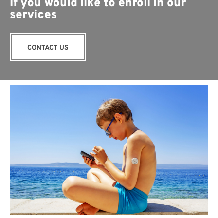
If you would like to enroll in our
services
CONTACT US