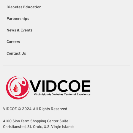
Diabetes Education
Partnerships
News & Events
Careers
Contact Us
VIDCOE © 2024. All Rights Reserved
4100 Sion Farm Shopping Center Suite 1
Christiansted, St. Croix, U.S. Virgin Islands