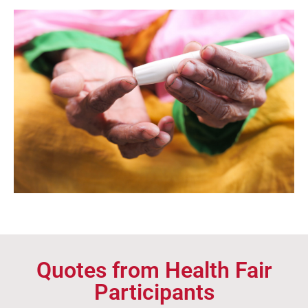
Quotes from Health Fair
Participants