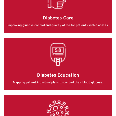
Diabetes Care
Improving glucose control and quality of life for patients with diabetes.
Diabetes Education
Mapping patient individual plans to control their blood glucose.