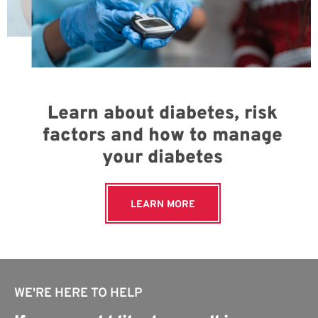
Learn about diabetes, risk
factors and how to manage
your diabetes
LEARN MORE
WE'RE HERE TO HELP