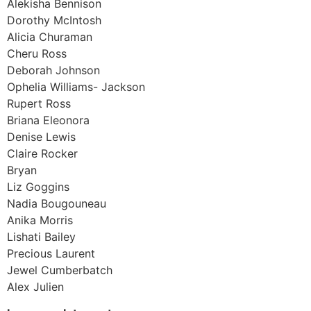
Alekisha Bennison
Dorothy McIntosh
Alicia Churaman
Cheru Ross
Deborah Johnson
Ophelia Williams- Jackson
Rupert Ross
Briana Eleonora
Denise Lewis
Claire Rocker
Bryan
Liz Goggins
Nadia Bougouneau
Anika Morris
Lishati Bailey
Precious Laurent
Jewel Cumberbatch
Alex Julien