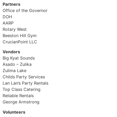
Partners
Office of the Governor
DOH
AARP
Rotary West
Beeston Hill Gym
CrucianPoint LLC
Vendors
Big Kyat Sounds
Asado – Zulika
Zulima Lake
Childs Party Services
Lan Lan’s Party Rentals
Top Class Catering
Reliable Rentals
George Armstrong
Volunteers