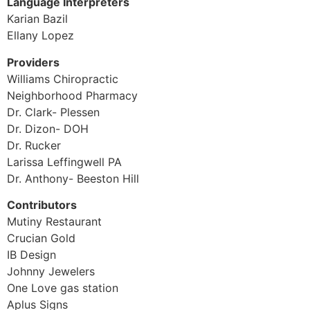
Language Interpreters
Karian Bazil
Ellany Lopez
Providers
Williams Chiropractic
Neighborhood Pharmacy
Dr. Clark- Plessen
Dr. Dizon- DOH
Dr. Rucker
Larissa Leffingwell PA
Dr. Anthony- Beeston Hill
Contributors
Mutiny Restaurant
Crucian Gold
IB Design
Johnny Jewelers
One Love gas station
Aplus Signs