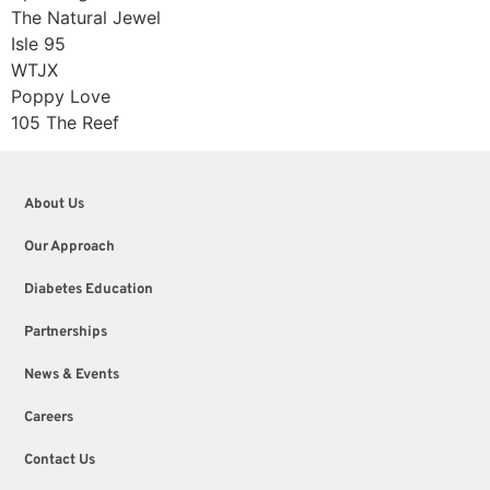
The Natural Jewel
Isle 95
WTJX
Poppy Love
105 The Reef
About Us
Our Approach
Diabetes Education
Partnerships
News & Events
Careers
Contact Us