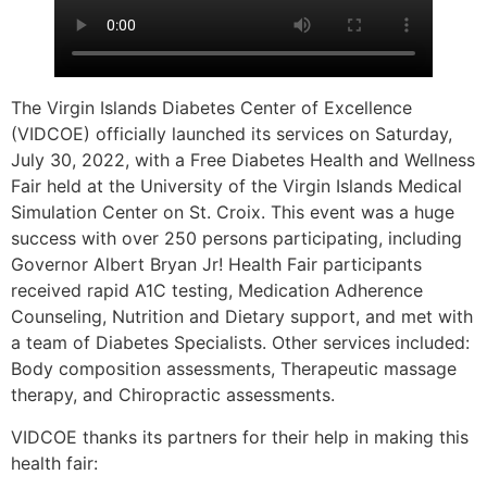
The Virgin Islands Diabetes Center of Excellence
(VIDCOE) officially launched its services on Saturday,
July 30, 2022, with a Free Diabetes Health and Wellness
Fair held at the University of the Virgin Islands Medical
Simulation Center on St. Croix. This event was a huge
success with over 250 persons participating, including
Governor Albert Bryan Jr! Health Fair participants
received rapid A1C testing, Medication Adherence
Counseling, Nutrition and Dietary support, and met with
a team of Diabetes Specialists. Other services included:
Body composition assessments, Therapeutic massage
therapy, and Chiropractic assessments.
VIDCOE thanks its partners for their help in making this
health fair: