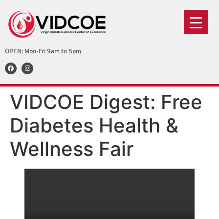
OPEN: Mon-Fri 9am to 5pm
VIDCOE Digest: Free
Diabetes Health &
Wellness Fair