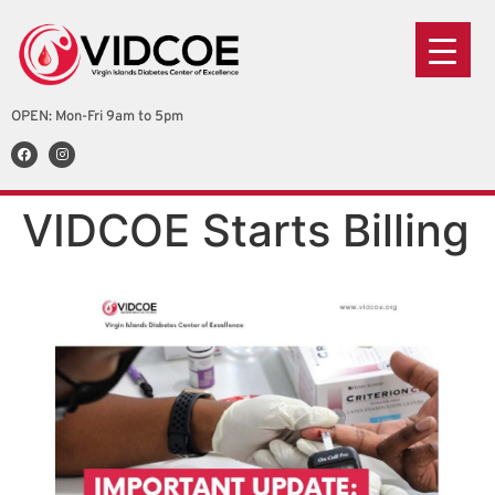
OPEN: Mon-Fri 9am to 5pm
VIDCOE Starts Billing