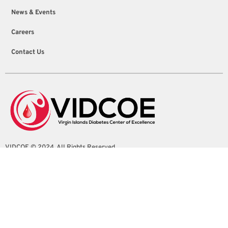
News & Events
Careers
Contact Us
VIDCOE © 2024. All Rights Reserved
4100 Sion Farm Shopping Center Suite 1
Christiansted, St. Croix, U.S. Virgin Islands
info@vidcoe.org
(340) 208-0260