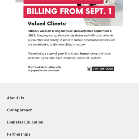
About Us
Our Approach
Diabetes Education
Partnerships