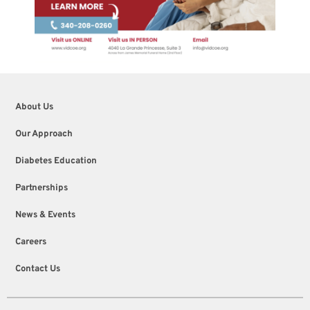
About Us
Our Approach
Diabetes Education
Partnerships
News & Events
Careers
Contact Us