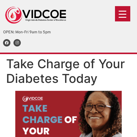
OPEN: Mon-Fri 9am to 5pm
Take Charge of Your
Diabetes Today