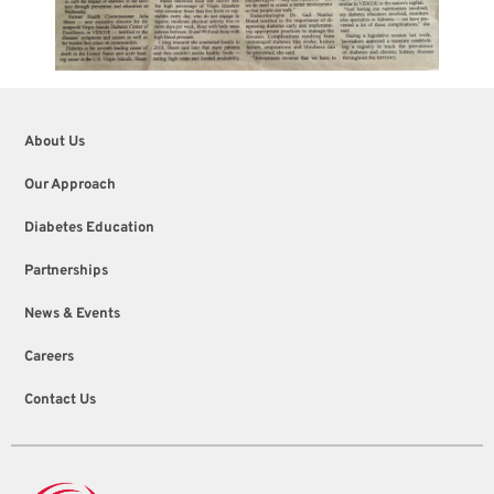
About Us
Our Approach
Diabetes Education
Partnerships
News & Events
Careers
Contact Us