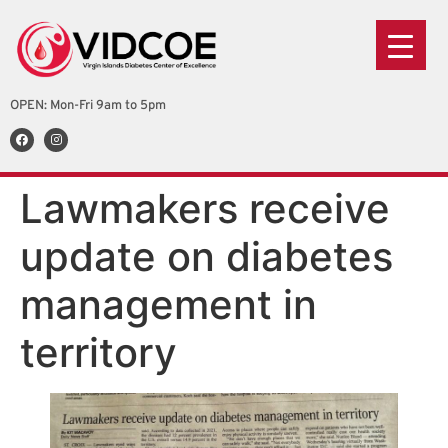
OPEN: Mon-Fri 9am to 5pm
Lawmakers receive
update on diabetes
management in
territory