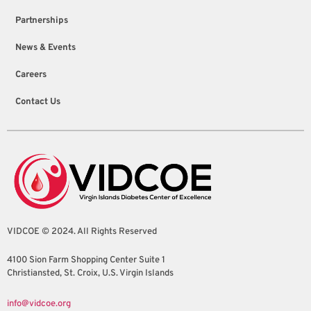
Partnerships
News & Events
Careers
Contact Us
VIDCOE © 2024. All Rights Reserved
4100 Sion Farm Shopping Center Suite 1
Christiansted, St. Croix, U.S. Virgin Islands
info@vidcoe.org