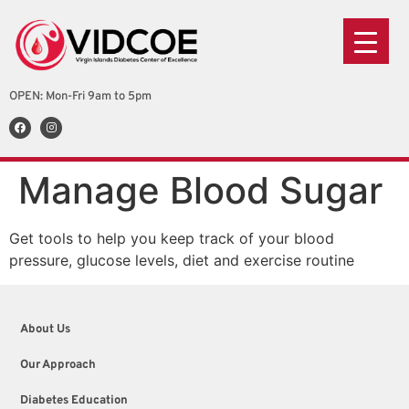
OPEN: Mon-Fri 9am to 5pm
Manage Blood Sugar
Get tools to help you keep track of your blood
pressure, glucose levels, diet and exercise routine
About Us
Our Approach
Diabetes Education